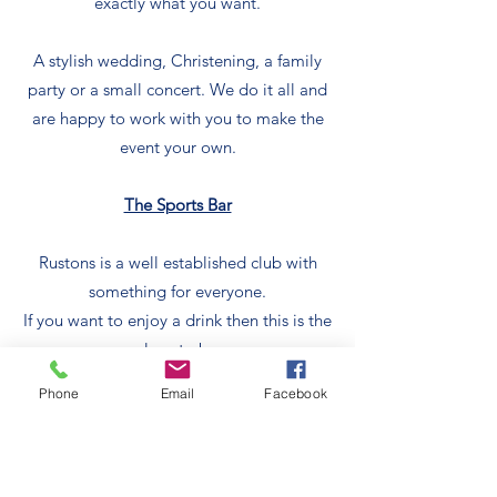
exactly what you want.
A stylish wedding, Christening, a family
party or a small concert. We do it all and
are happy to work with you to make the
event your own.
The Sports Bar
Rustons is a well established club with
something for everyone.
If you want to enjoy a drink then this is the
place to be.
We also host a huge range of sports and
Phone
Email
Facebook
sporting events if that’s what you want.
Play sport and then relax while we bring
you a well earned drink.
Take a look around our website to see the