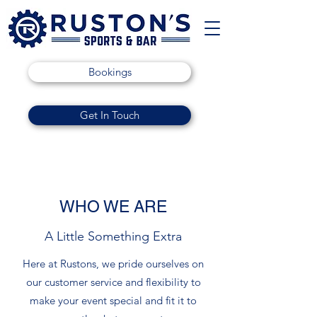
Bookings
Get In Touch
WHO WE ARE
A Little Something Extra
Here at Rustons, we pride ourselves on
our customer service and flexibility to
make your event special and fit it to