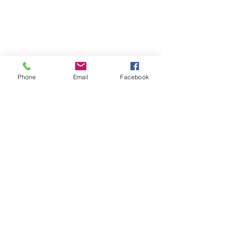
Phone
Email
Facebook