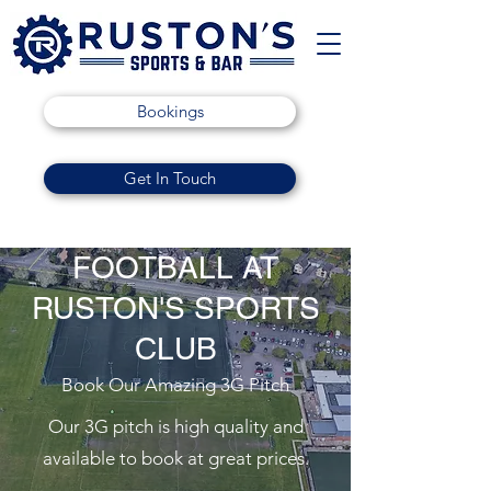
Bookings
Get In Touch
FOOTBALL AT
RUSTON'S SPORTS
CLUB
Book Our Amazing 3G Pitch
Our 3G pitch is high quality and
available to book at great prices.