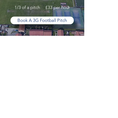
1/3 of a pitch £33 per hour
Book A 3G Football Pitch