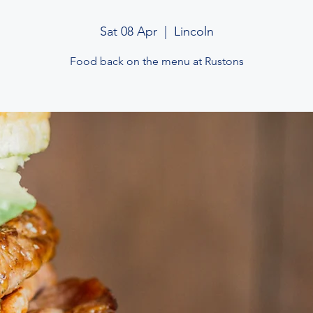
Sat 08 Apr
  |  
Lincoln