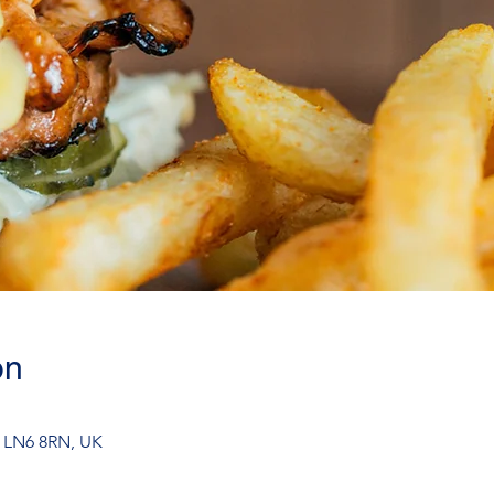
on
n LN6 8RN, UK