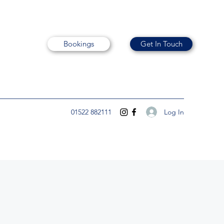
Bookings
Get In Touch
Log In
01522 882111