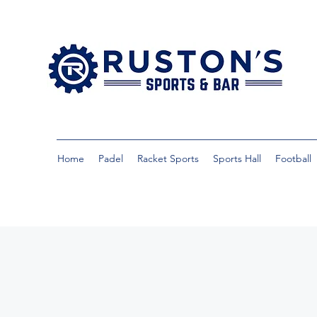
Home
Padel
Racket Sports
Sports Hall
Football