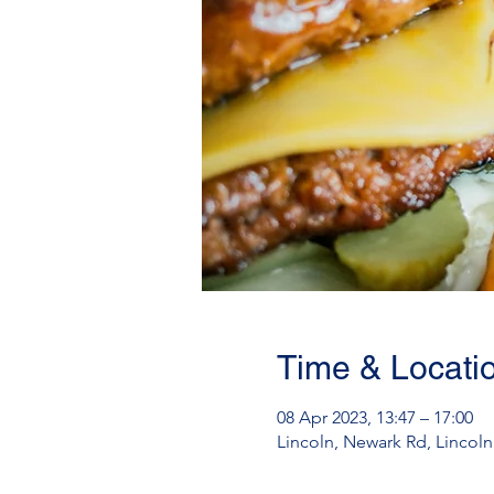
Time & Locati
08 Apr 2023, 13:47 – 17:00
Lincoln, Newark Rd, Lincol