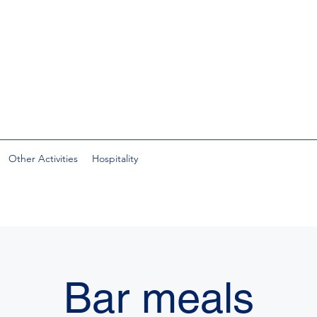
Other Activities
Hospitality
Bar meals